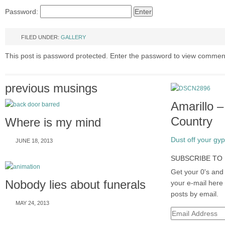
Password:
FILED UNDER:
GALLERY
This post is password protected. Enter the password to view commen
previous musings
Amarillo 
Country
Where is my mind
Dust off your gyps
JUNE 18, 2013
SUBSCRIBE TO 
Get your 0's and 
Nobody lies about funerals
your e-mail here 
posts by email.
MAY 24, 2013
Email
Address