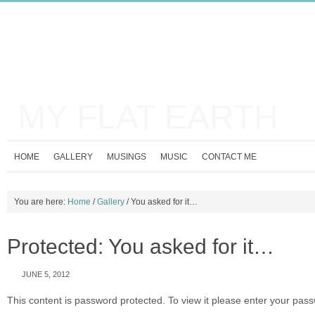
MY FLAT EARTH
HOME
GALLERY
MUSINGS
MUSIC
CONTACT ME
You are here:
Home
/
Gallery
/
You asked for it…
Protected: You asked for it…
JUNE 5, 2012
This content is password protected. To view it please enter your pas