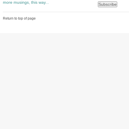
more musings, this way...
Return to top of page