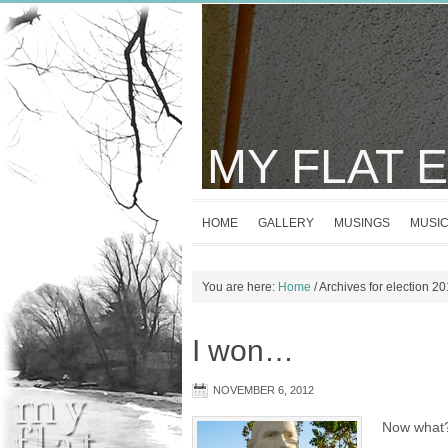
MY FLAT 
HOME
GALLERY
MUSINGS
MUSI
You are here:
Home
/
Archives for election 2
I won…
NOVEMBER 6, 2012
Now what