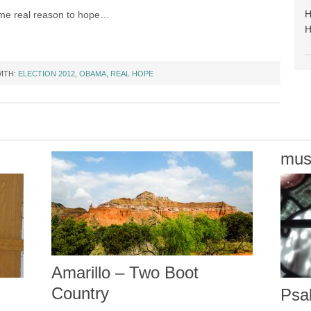
e real reason to hope…
ITH:
ELECTION 2012
,
OBAMA
,
REAL HOPE
mus
Amarillo – Two Boot
Country
Psa