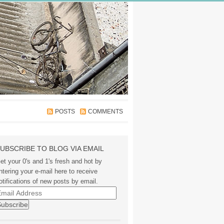
POSTS
COMMENTS
UBSCRIBE TO BLOG VIA EMAIL
et your 0's and 1's fresh and hot by
ntering your e-mail here to receive
otifications of new posts by email.
mail
ddress