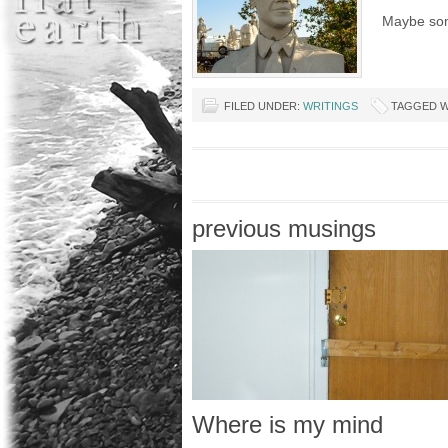
Maybe som
FILED UNDER:
WRITINGS
TAGGED W
previous musings
Where is my mind