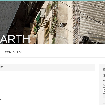
EARTH
C
CONTACT ME
012
S
G
e
n
E
A
?