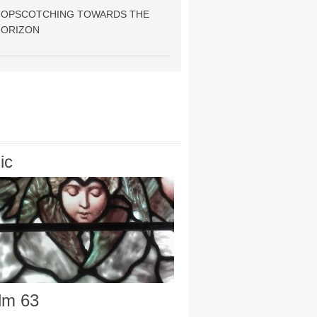
HOPSCOTCHING TOWARDS THE
HORIZON
ic
lm 63