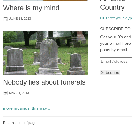
Country
Where is my mind
Dust off your gyps
JUNE 18, 2013
SUBSCRIBE TO 
Get your 0's and 
your e-mail here 
posts by email.
Email
Address
Nobody lies about funerals
MAY 24, 2013
more musings, this way...
Return to top of page