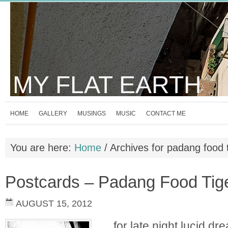
MY FLAT EARTH
HOME
GALLERY
MUSINGS
MUSIC
CONTACT ME
You are here:
Home
/
Archives for padang food 
Postcards – Padang Food Tig
AUGUST 15, 2012
…for late night lucid dre