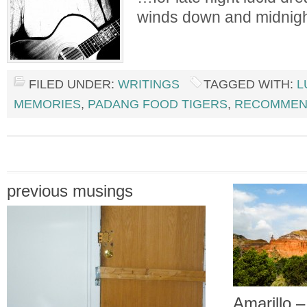
winds down and midnigh
FILED UNDER:
WRITINGS
TAGGED WITH:
L
MEMORIES
,
PADANG FOOD TIGERS
,
RECOMMEN
previous musings
Amarillo 