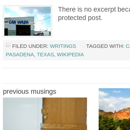
There is no excerpt beca
protected post.
FILED UNDER:
WRITINGS
TAGGED WITH:
C
PASADENA
,
TEXAS
,
WIKIPEDIA
previous musings