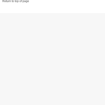
Return to top of page