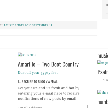
H
TH:
LAURIE ANDERSON
,
SEPTEMBER 11
musi
Amarillo – Two Boot Country
Psal
Dust off your gypsy feet...
NOV
SUBSCRIBE TO BLOG VIA EMAIL
Get your 0's and 1's fresh and hot by
entering your e-mail here to receive
notifications of new posts by email.
numb
Email