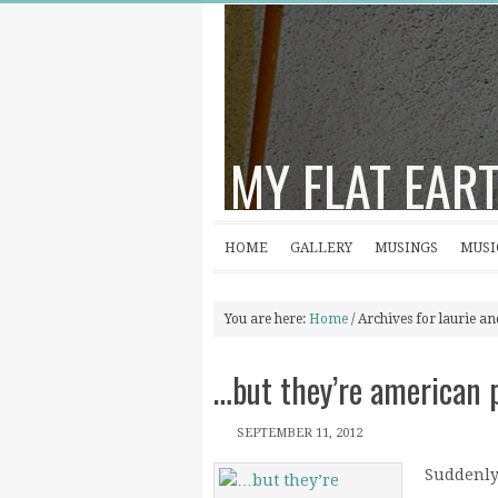
MY FLAT EAR
HOME
GALLERY
MUSINGS
MUSI
You are here:
Home
/
Archives for laurie a
…but they’re american 
SEPTEMBER 11, 2012
Suddenly