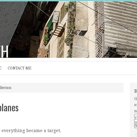
TH
C
CONTACT ME
nderson
S
G
planes
e
n
E
A
 everything became a target.