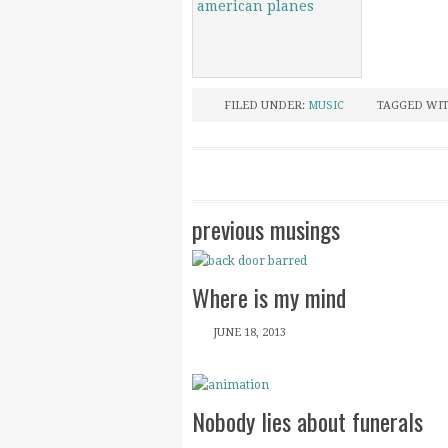
FILED UNDER:
MUSIC
TAGGED WI
previous musings
Where is my mind
JUNE 18, 2013
Nobody lies about funerals