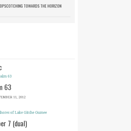
OPSCOTCHING TOWARDS THE HORIZON
c
m 63
EMBER 11, 2012
er 7 (dual)