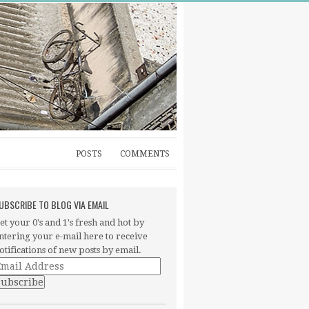
POSTS
COMMENTS
UBSCRIBE TO BLOG VIA EMAIL
et your 0's and 1's fresh and hot by
ntering your e-mail here to receive
otifications of new posts by email.
mail
ddress