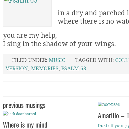
in a dry and parched 
where there is no wat
you are my help,
I sing in the shadow of your wings.
FILED UNDER:
MUSIC
TAGGED WITH:
COLL
VERSION
,
MEMORIES
,
PSALM 63
previous musings
Amarillo – 
Where is my mind
Dust off your gy