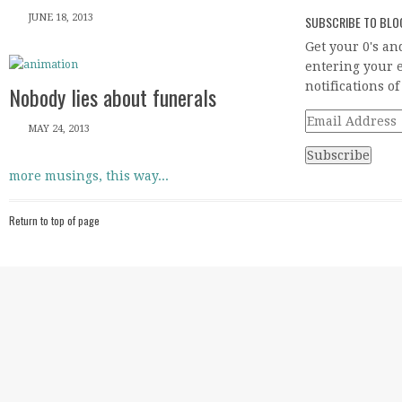
JUNE 18, 2013
SUBSCRIBE TO BLOG
Get your 0's an
entering your e
notifications o
Nobody lies about funerals
Email
MAY 24, 2013
Address
more musings, this way...
Return to top of page