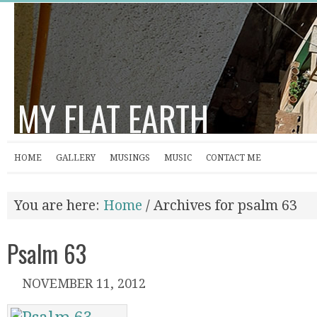
MY FLAT EARTH
HOME
GALLERY
MUSINGS
MUSIC
CONTACT ME
You are here:
Home
/
Archives for psalm 63
Psalm 63
NOVEMBER 11, 2012